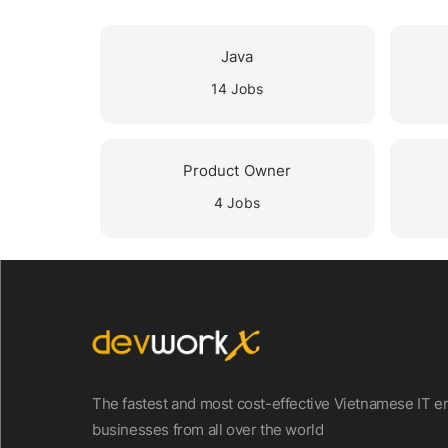
Java
14 Jobs
Product Owner
4 Jobs
The fastest and most cost-effective Vietnamese IT en
businesses from all over the world