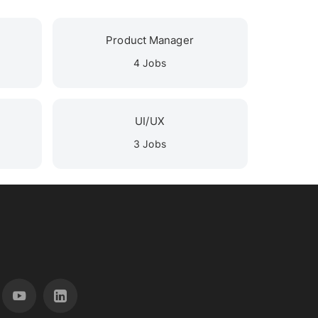
Product Manager
4 Jobs
UI/UX
3 Jobs