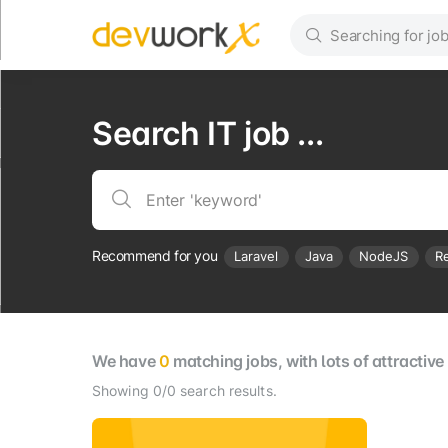
Search IT job ...
Recommend for you
Laravel
Java
NodeJS
R
We have
0
matching jobs, with lots of attractiv
Showing 0/0 search results.