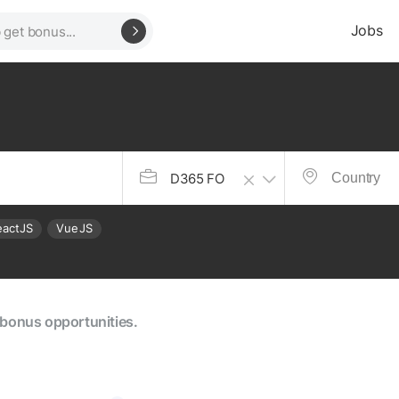
Jobs
D365 FO
eactJS
VueJS
e bonus opportunities.