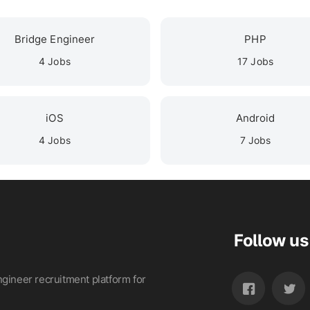
Bridge Engineer
PHP
4 Jobs
17 Jobs
iOS
Android
4 Jobs
7 Jobs
Follow us
gineer recruitment platform for