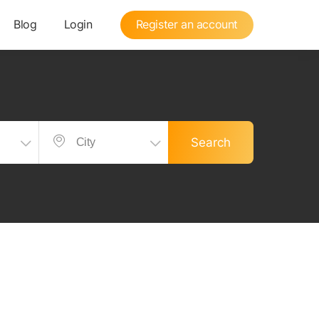
Blog
Login
Register an account
Search